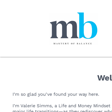
Wel
I’m so glad you’ve found your way here.
I’m Valerie Simms, a Life and Money Mindset
major life transitions—as they rediscover who