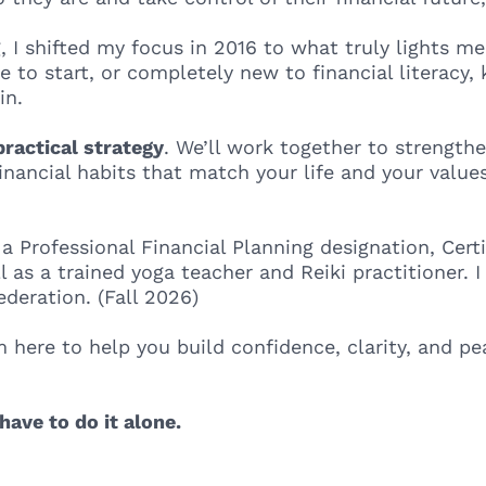
g, I shifted my focus in 2016 to what truly lights m
e to start, or completely new to financial literacy,
in.
ractical strategy
. We’ll work together to strengthe
 financial habits that match your life and your val
 a Professional Financial Planning designation, Cert
l as a trained yoga teacher and Reiki practitioner. 
deration. (Fall 2026)
m here to help you build confidence, clarity, and 
have to do it alone.