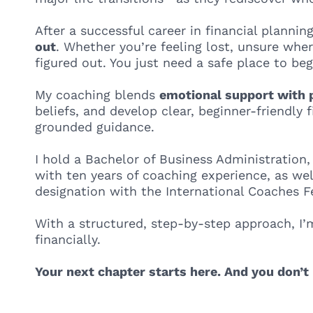
After a successful career in financial plannin
out
. Whether you’re feeling lost, unsure wher
figured out. You just need a safe place to beg
My coaching blends
emotional support with p
beliefs, and develop clear, beginner-friendly
grounded guidance.
I hold a Bachelor of Business Administration,
with ten years of coaching experience, as wel
designation with the International Coaches Fe
With a structured, step-by-step approach, I’
financially.
Your next chapter starts here. And you don’t 