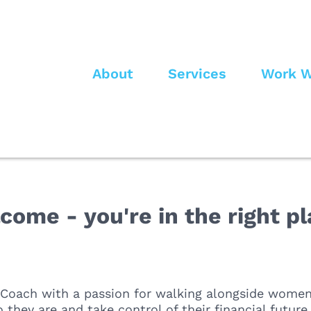
About
Services
Work W
come - you're in the right pl
 Coach with a passion for walking alongside women
 they are and take control of their financial futur