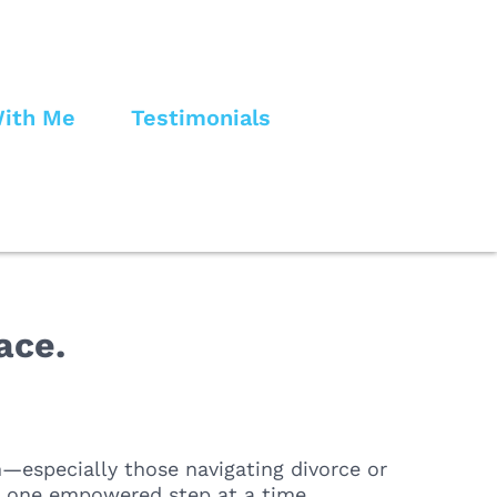
ith Me
Testimonials
ace.
—especially those navigating divorce or
e, one empowered step at a time.