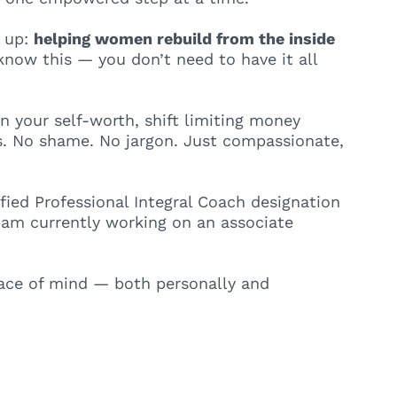
e up:
helping women rebuild from the inside
 know this — you don’t need to have it all
n your self-worth, shift limiting money
ues. No shame. No jargon. Just compassionate,
ified Professional Integral Coach designation
I am currently working on an associate
peace of mind — both personally and